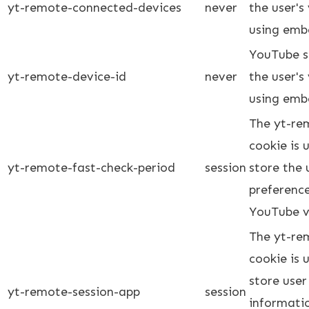
yt-remote-connected-devices
never
the user's
using emb
YouTube se
yt-remote-device-id
never
the user's
using emb
The yt-re
cookie is
yt-remote-fast-check-period
session
store the 
preferenc
YouTube v
The yt-re
cookie is
store user
yt-remote-session-app
session
informati