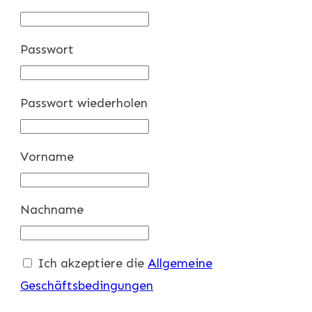
Passwort
Passwort wiederholen
Vorname
Nachname
Ich akzeptiere die
Allgemeine
Geschäftsbedingungen