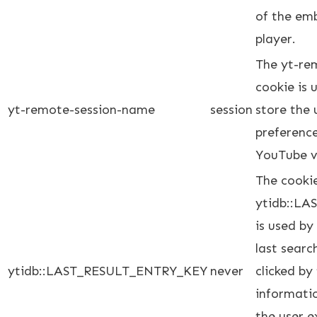
of the em
player.
The yt-re
cookie is
yt-remote-session-name
session
store the 
preferenc
YouTube v
The cooki
ytidb::L
is used by
last searc
ytidb::LAST_RESULT_ENTRY_KEY
never
clicked by
informatio
the user e