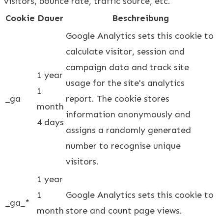
visitors, bounce rate, traffic source, etc.
Cookie
Dauer
Beschreibung
Google Analytics sets this cookie to
calculate visitor, session and
campaign data and track site
1 year
usage for the site's analytics
1
_ga
report. The cookie stores
month
information anonymously and
4 days
assigns a randomly generated
number to recognise unique
visitors.
1 year
1
Google Analytics sets this cookie to
_ga_*
month
store and count page views.