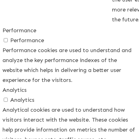
more relev
the future
Performance
Performance
Performance cookies are used to understand and
analyze the key performance indexes of the
website which helps in delivering a better user
experience for the visitors.
Analytics
Analytics
Analytical cookies are used to understand how
visitors interact with the website. These cookies
help provide information on metrics the number of