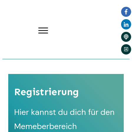
Registrierung
Hier kannst du dich für den
Memeberbereich