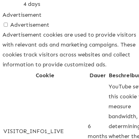
4 days
Advertisement
Advertisement
Advertisement cookies are used to provide visitors
with relevant ads and marketing campaigns. These
cookies track visitors across websites and collect
information to provide customized ads.
Cookie
Dauer
Beschreibu
YouTube se
this cookie
measure
bandwidth,
6
determinin
VISITOR_INFO1_LIVE
months
whether th