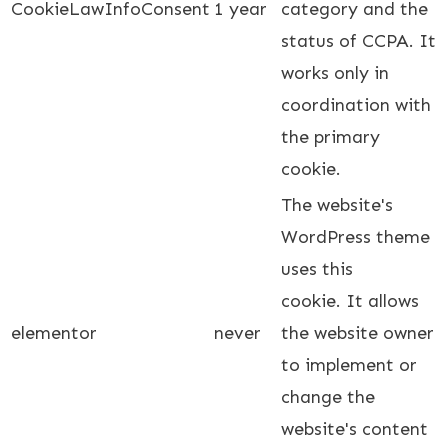
CookieLawInfoConsent
1 year
category and the
status of CCPA. It
works only in
coordination with
the primary
cookie.
The website's
WordPress theme
uses this
cookie. It allows
elementor
never
the website owner
to implement or
change the
website's content