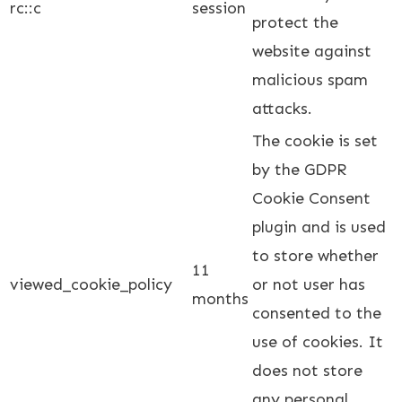
rc::c
session
protect the
website against
malicious spam
attacks.
The cookie is set
by the GDPR
Cookie Consent
plugin and is used
to store whether
11
viewed_cookie_policy
or not user has
months
consented to the
use of cookies. It
does not store
any personal