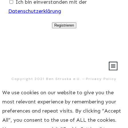
Ich bin einverstanden mit der
Datenschutzerklärung
Registrieren
Copyright 2021
Ben Struska e.U.
-
Privacy Policy
We use cookies on our website to give you the
most relevant experience by remembering your
preferences and repeat visits. By clicking “Accept
All”, you consent to the use of ALL the cookies.