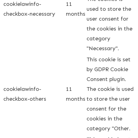
cookielawinfo-
11
used to store the
checkbox-necessary
months
user consent for
the cookies in the
category
"Necessary".
This cookie is set
by GDPR Cookie
Consent plugin.
cookielawinfo-
11
The cookie is used
checkbox-others
months
to store the user
consent for the
cookies in the
category "Other.