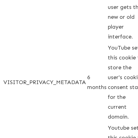
user gets t
new or old
player
interface.
YouTube se
this cookie
store the
6
user's cook
VISITOR_PRIVACY_METADATA
months
consent st
for the
current
domain.
Youtube se
this cookie