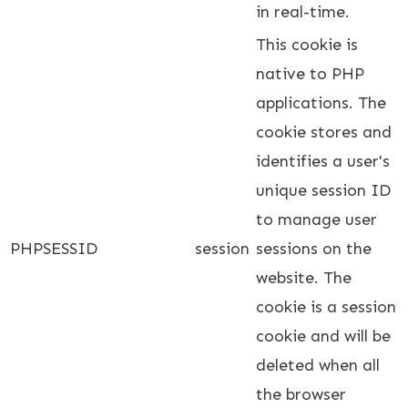
in real-time.
This cookie is
native to PHP
applications. The
cookie stores and
identifies a user's
unique session ID
to manage user
PHPSESSID
session
sessions on the
website. The
cookie is a session
cookie and will be
deleted when all
the browser