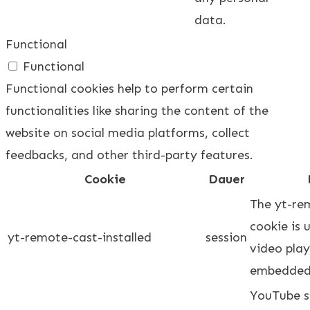
data.
Functional
Functional
Functional cookies help to perform certain
functionalities like sharing the content of the
website on social media platforms, collect
feedbacks, and other third-party features.
Cookie
Dauer
The yt-re
cookie is 
yt-remote-cast-installed
session
video play
embedded
YouTube se