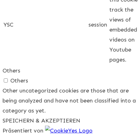
track the
views of
YSC
session
embedded
videos on
Youtube
pages.
Others
Others
Other uncategorized cookies are those that are
being analyzed and have not been classified into a
category as yet.
SPEICHERN & AKZEPTIEREN
Präsentiert von