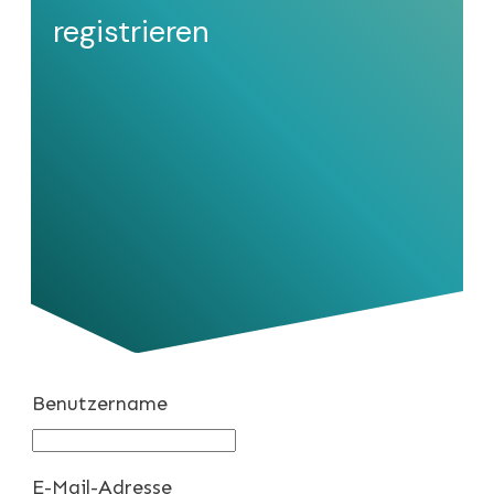
registrieren
Benutzername
E-Mail-Adresse