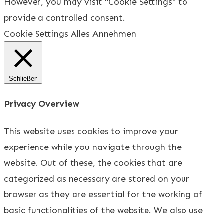
However, you may visit "Cookie Settings" to
provide a controlled consent.
Cookie Settings
Alles Annehmen
Schließen
Privacy Overview
This website uses cookies to improve your
experience while you navigate through the
website. Out of these, the cookies that are
categorized as necessary are stored on your
browser as they are essential for the working of
basic functionalities of the website. We also use