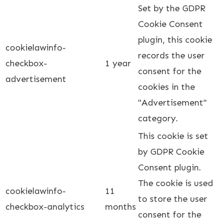
Set by the GDPR
Cookie Consent
plugin, this cookie
cookielawinfo-
records the user
checkbox-
1 year
consent for the
advertisement
cookies in the
"Advertisement"
category.
This cookie is set
by GDPR Cookie
Consent plugin.
The cookie is used
cookielawinfo-
11
to store the user
checkbox-analytics
months
consent for the