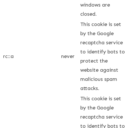
windows are
closed.
This cookie is set
by the Google
recaptcha service
to identify bots to
rc::a
never
protect the
website against
malicious spam
attacks.
This cookie is set
by the Google
recaptcha service
to identify bots to