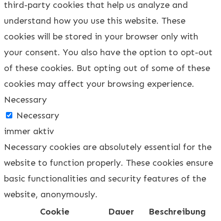
third-party cookies that help us analyze and
understand how you use this website. These
cookies will be stored in your browser only with
your consent. You also have the option to opt-out
of these cookies. But opting out of some of these
cookies may affect your browsing experience.
Necessary
Necessary
immer aktiv
Necessary cookies are absolutely essential for the
website to function properly. These cookies ensure
basic functionalities and security features of the
website, anonymously.
Cookie
Dauer
Beschreibung