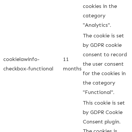
cookies in the
category
"Analytics".
The cookie is set
by GDPR cookie
consent to record
cookielawinfo-
11
the user consent
checkbox-functional
months
for the cookies in
the category
"Functional".
This cookie is set
by GDPR Cookie
Consent plugin.
The cookies is