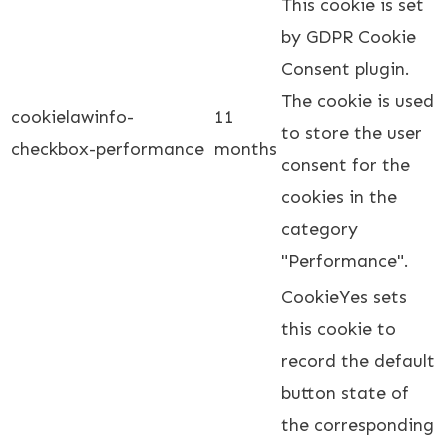
This cookie is set
by GDPR Cookie
Consent plugin.
The cookie is used
cookielawinfo-
11
to store the user
checkbox-performance
months
consent for the
cookies in the
category
"Performance".
CookieYes sets
this cookie to
record the default
button state of
the corresponding